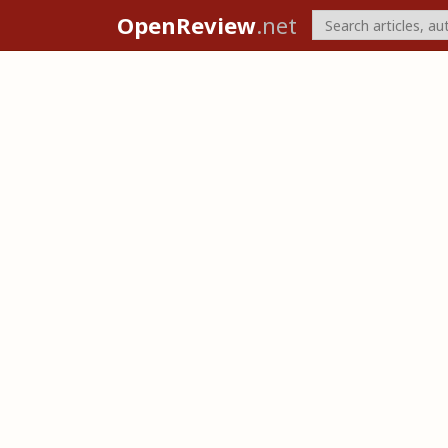
OpenReview
.net