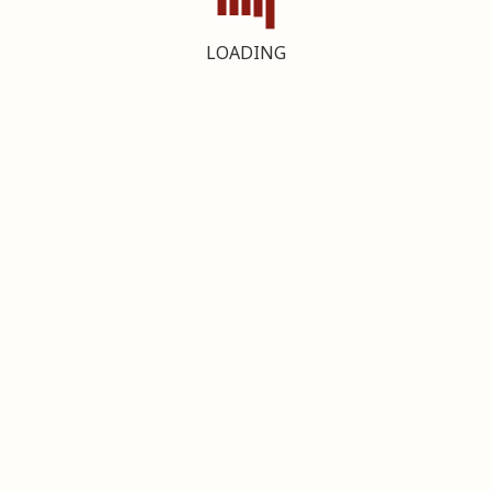
LOADING