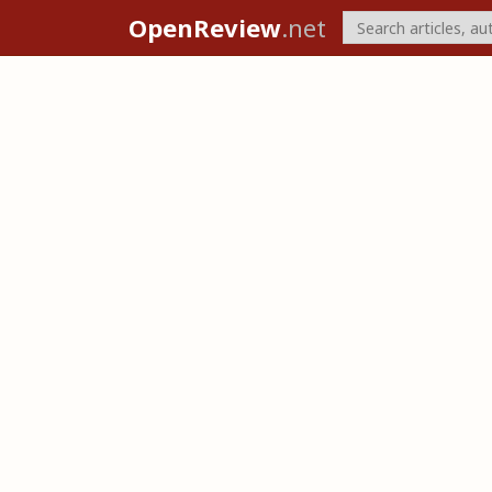
OpenReview
.net