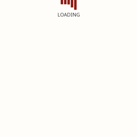
LOADING