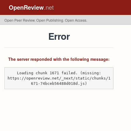
OpenReview
.net
Open Peer Review. Open Publishing. Open Access.
Error
The server responded with the following message:
Loading chunk 1671 failed. (missing:
https://openreview.net/_next/static/chunks/1
671-74bceb56488d018d.js)