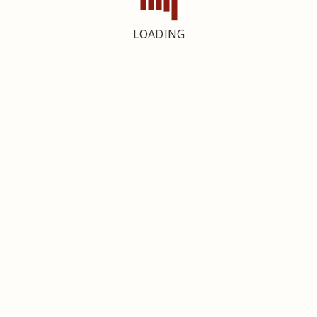
LOADING