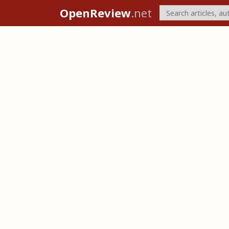
OpenReview
.net