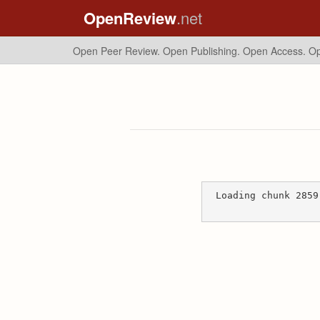
OpenReview
.net
Open Peer Review. Open Publishing. Open Access.
Op
Loading chunk 2859