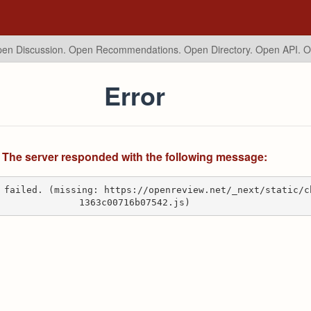
en Discussion. Open Recommendations.
Open Directory. Open API. 
Error
The server responded with the following message:
 failed. (missing: https://openreview.net/_next/static/c
1363c00716b07542.js)