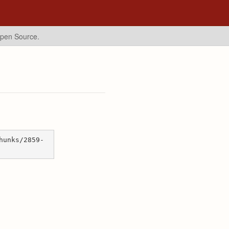
Open Source.
hunks/2859-