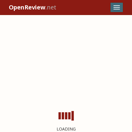
OpenReview
.net
LOADING