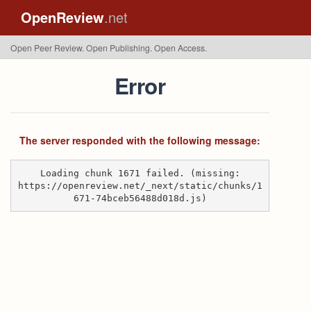
OpenReview
.net
Open Peer Review. Open Publishing. Open Access.
Error
The server responded with the following message:
Loading chunk 1671 failed. (missing:
https://openreview.net/_next/static/chunks/1
671-74bceb56488d018d.js)