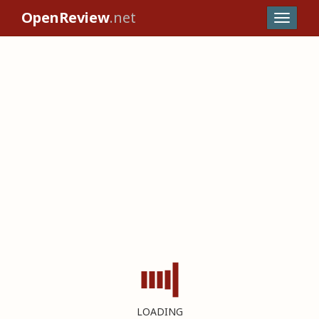
OpenReview
.net
LOADING