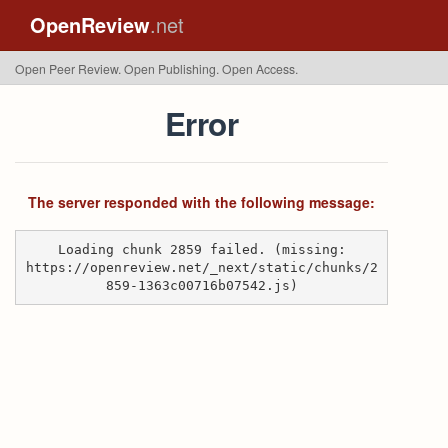
OpenReview
.net
Open Peer Review. Open Publishing. Open Access.
Error
The server responded with the following message:
Loading chunk 2859 failed. (missing:
https://openreview.net/_next/static/chunks/2
859-1363c00716b07542.js)