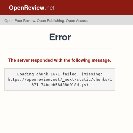
OpenReview
.net
Open Peer Review. Open Publishing. Open Access.
Error
The server responded with the following message:
Loading chunk 1671 failed. (missing:
https://openreview.net/_next/static/chunks/1
671-74bceb56488d018d.js)