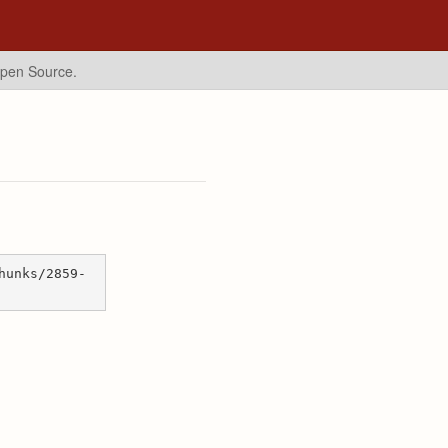
Open Source.
hunks/2859-