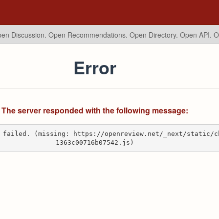
en Discussion. Open Recommendations.
Open Directory. Open API. 
Error
The server responded with the following message:
 failed. (missing: https://openreview.net/_next/static/c
1363c00716b07542.js)