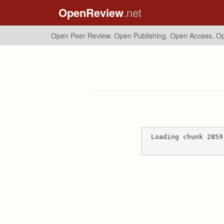
OpenReview
.net
Open Peer Review. Open Publishing. Open Access.
Op
Loading chunk 2859