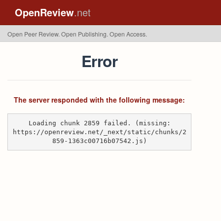
OpenReview
.net
Open Peer Review. Open Publishing. Open Access.
Error
The server responded with the following message:
Loading chunk 2859 failed. (missing:
https://openreview.net/_next/static/chunks/2
859-1363c00716b07542.js)