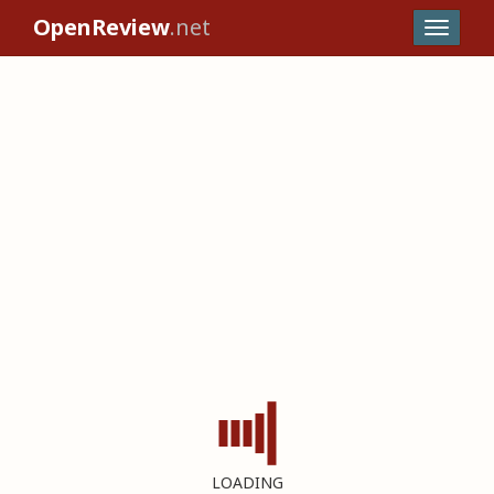
OpenReview
.net
LOADING