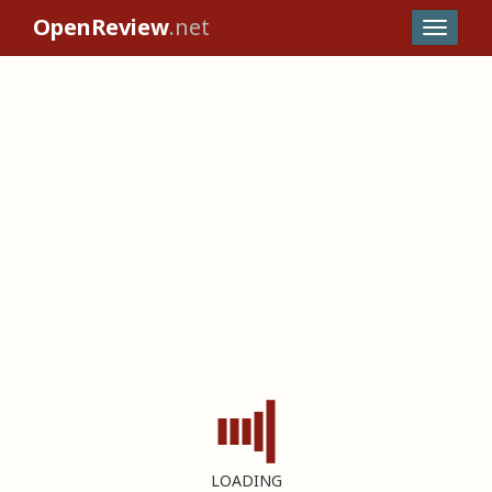
OpenReview
.net
LOADING