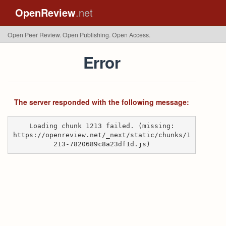
OpenReview
.net
Open Peer Review. Open Publishing. Open Access.
Error
The server responded with the following message:
Loading chunk 1213 failed. (missing:
https://openreview.net/_next/static/chunks/1
213-7820689c8a23df1d.js)