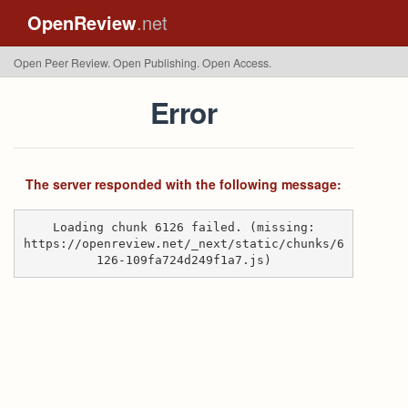
OpenReview
.net
Open Peer Review. Open Publishing. Open Access.
Error
The server responded with the following message:
Loading chunk 6126 failed. (missing:
https://openreview.net/_next/static/chunks/6
126-109fa724d249f1a7.js)