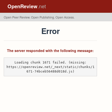
OpenReview
.net
Open Peer Review. Open Publishing. Open Access.
Error
The server responded with the following message:
Loading chunk 1671 failed. (missing:
https://openreview.net/_next/static/chunks/1
671-74bceb56488d018d.js)