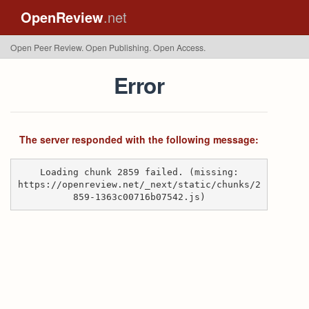
OpenReview
.net
Open Peer Review. Open Publishing. Open Access.
Error
The server responded with the following message:
Loading chunk 2859 failed. (missing:
https://openreview.net/_next/static/chunks/2
859-1363c00716b07542.js)