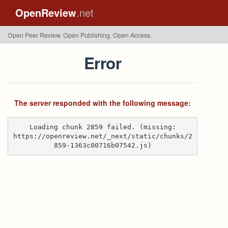
OpenReview
.net
Open Peer Review. Open Publishing. Open Access.
Error
The server responded with the following message:
Loading chunk 2859 failed. (missing:
https://openreview.net/_next/static/chunks/2
859-1363c00716b07542.js)