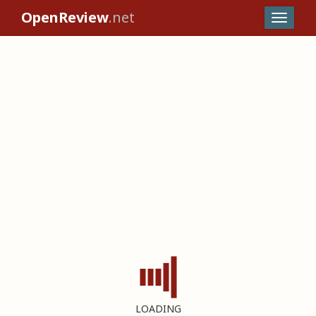
OpenReview
.net
LOADING