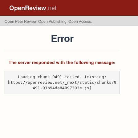
OpenReview
.net
Open Peer Review. Open Publishing. Open Access.
Error
The server responded with the following message:
Loading chunk 9491 failed. (missing:
https://openreview.net/_next/static/chunks/9
491-91b94da84097393e.js)