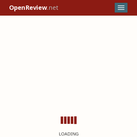
OpenReview
.net
LOADING