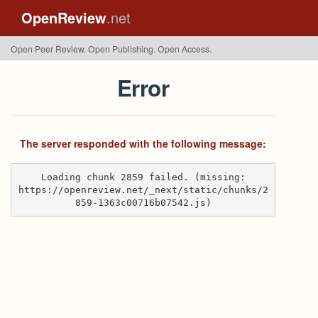
OpenReview
.net
Open Peer Review. Open Publishing. Open Access.
Error
The server responded with the following message:
Loading chunk 2859 failed. (missing:
https://openreview.net/_next/static/chunks/2
859-1363c00716b07542.js)