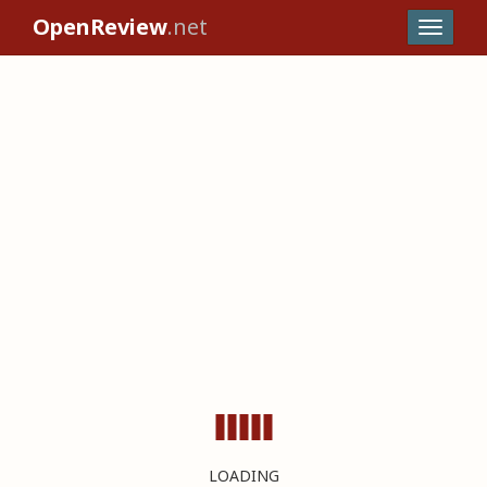
OpenReview
.net
LOADING