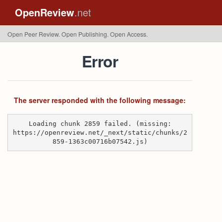
OpenReview
.net
Open Peer Review. Open Publishing. Open Access.
Error
The server responded with the following message:
Loading chunk 2859 failed. (missing:
https://openreview.net/_next/static/chunks/2
859-1363c00716b07542.js)