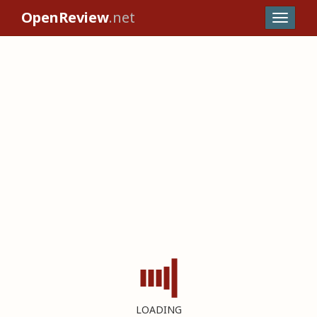
OpenReview
.net
LOADING