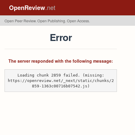
OpenReview
.net
Open Peer Review. Open Publishing. Open Access.
Error
The server responded with the following message:
Loading chunk 2859 failed. (missing:
https://openreview.net/_next/static/chunks/2
859-1363c00716b07542.js)