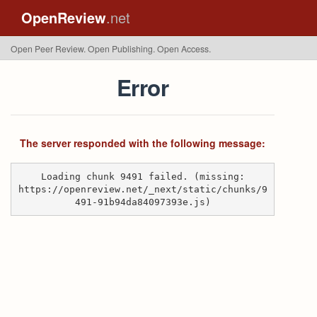
OpenReview
.net
Open Peer Review. Open Publishing. Open Access.
Error
The server responded with the following message:
Loading chunk 9491 failed. (missing:
https://openreview.net/_next/static/chunks/9
491-91b94da84097393e.js)