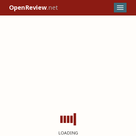
OpenReview
.net
LOADING