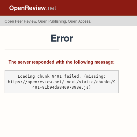
OpenReview
.net
Open Peer Review. Open Publishing. Open Access.
Error
The server responded with the following message:
Loading chunk 9491 failed. (missing:
https://openreview.net/_next/static/chunks/9
491-91b94da84097393e.js)