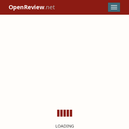
OpenReview
.net
LOADING