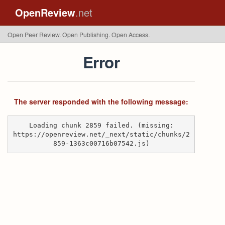
OpenReview
.net
Open Peer Review. Open Publishing. Open Access.
Error
The server responded with the following message:
Loading chunk 2859 failed. (missing:
https://openreview.net/_next/static/chunks/2
859-1363c00716b07542.js)