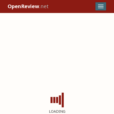
OpenReview
.net
LOADING