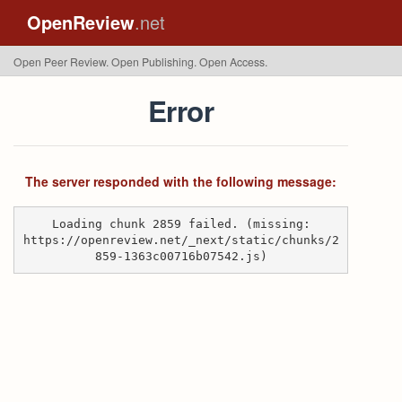
OpenReview
.net
Open Peer Review. Open Publishing. Open Access.
Error
The server responded with the following message:
Loading chunk 2859 failed. (missing:
https://openreview.net/_next/static/chunks/2
859-1363c00716b07542.js)