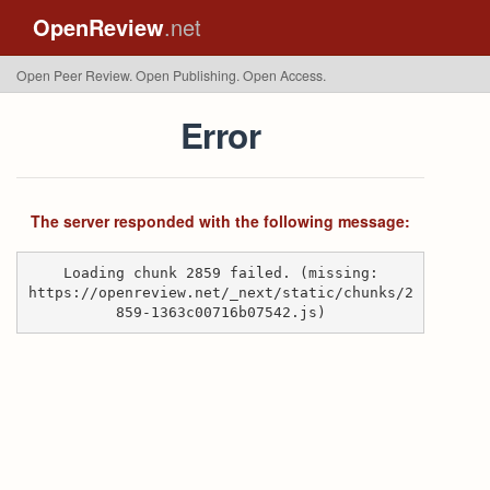
OpenReview
.net
Open Peer Review. Open Publishing. Open Access.
Error
The server responded with the following message:
Loading chunk 2859 failed. (missing:
https://openreview.net/_next/static/chunks/2
859-1363c00716b07542.js)