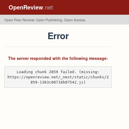
OpenReview
.net
Open Peer Review. Open Publishing. Open Access.
Error
The server responded with the following message:
Loading chunk 2859 failed. (missing:
https://openreview.net/_next/static/chunks/2
859-1363c00716b07542.js)