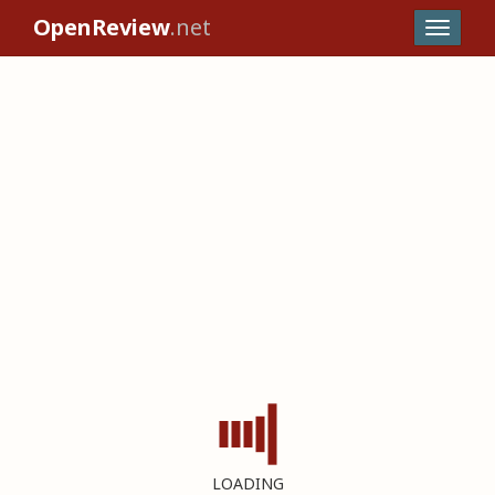
OpenReview
.net
LOADING