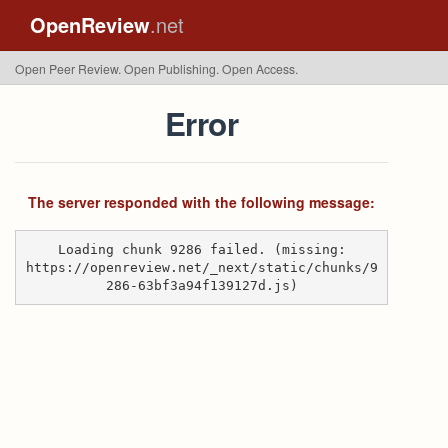
OpenReview
.net
Open Peer Review. Open Publishing. Open Access.
Error
The server responded with the following message:
Loading chunk 9286 failed. (missing:
https://openreview.net/_next/static/chunks/9
286-63bf3a94f139127d.js)