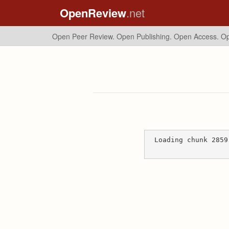
OpenReview
.net
Open Peer Review. Open Publishing. Open Access.
Op
Loading chunk 2859