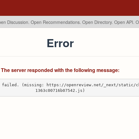
en Discussion. Open Recommendations.
Open Directory. Open API. 
Error
The server responded with the following message:
 failed. (missing: https://openreview.net/_next/static/c
1363c00716b07542.js)