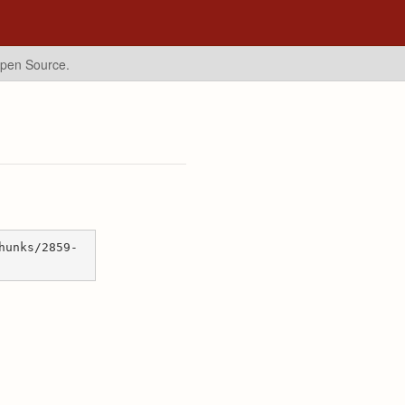
Open Source.
hunks/2859-