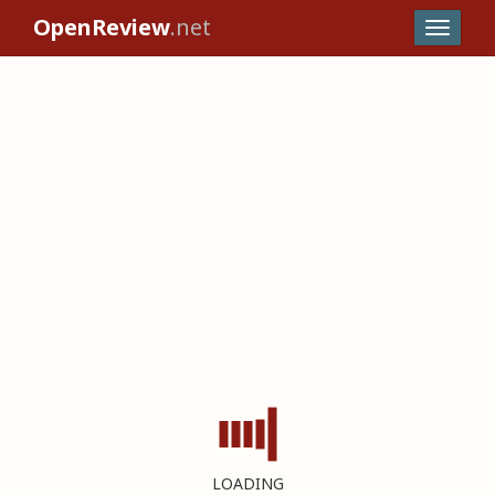
OpenReview
.net
LOADING