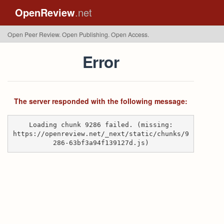
OpenReview
.net
Open Peer Review. Open Publishing. Open Access.
Error
The server responded with the following message:
Loading chunk 9286 failed. (missing:
https://openreview.net/_next/static/chunks/9
286-63bf3a94f139127d.js)