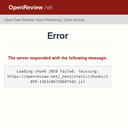
OpenReview
.net
Open Peer Review. Open Publishing. Open Access.
Error
The server responded with the following message:
Loading chunk 2859 failed. (missing:
https://openreview.net/_next/static/chunks/2
859-1363c00716b07542.js)