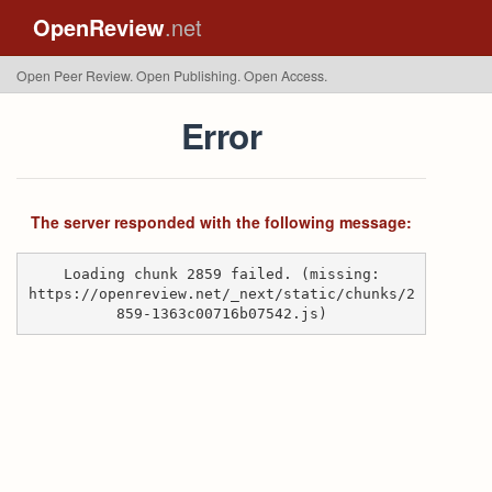
OpenReview
.net
Open Peer Review. Open Publishing. Open Access.
Error
The server responded with the following message:
Loading chunk 2859 failed. (missing:
https://openreview.net/_next/static/chunks/2
859-1363c00716b07542.js)