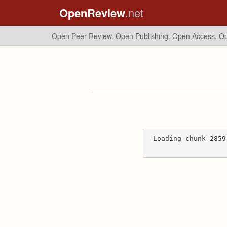
OpenReview
.net
Open Peer Review. Open Publishing. Open Access.
Op
Loading chunk 2859