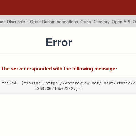
en Discussion. Open Recommendations.
Open Directory. Open API. 
Error
The server responded with the following message:
 failed. (missing: https://openreview.net/_next/static/c
1363c00716b07542.js)