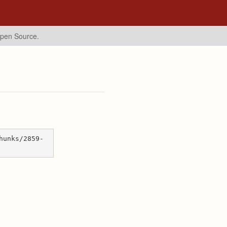
Open Source.
hunks/2859-