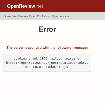
OpenReview
.net
Open Peer Review. Open Publishing. Open Access.
Error
The server responded with the following message:
Loading chunk 2859 failed. (missing:
https://openreview.net/_next/static/chunks/2
859-1363c00716b07542.js)