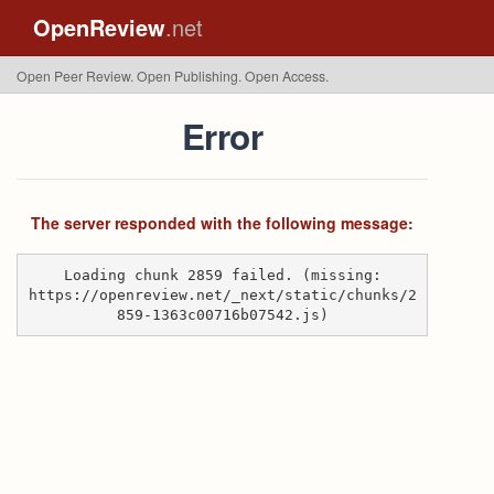
OpenReview
.net
Open Peer Review. Open Publishing. Open Access.
Error
The server responded with the following message:
Loading chunk 2859 failed. (missing:
https://openreview.net/_next/static/chunks/2
859-1363c00716b07542.js)