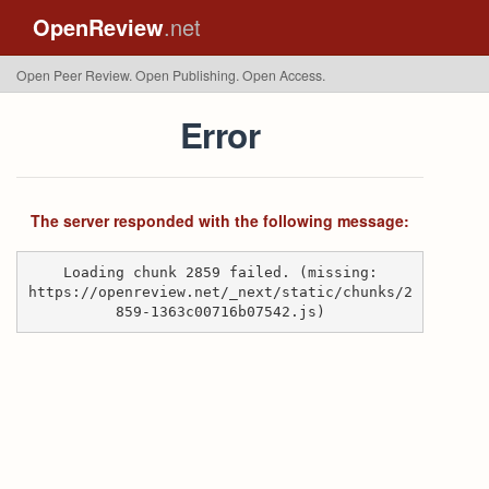
OpenReview
.net
Open Peer Review. Open Publishing. Open Access.
Error
The server responded with the following message:
Loading chunk 2859 failed. (missing:
https://openreview.net/_next/static/chunks/2
859-1363c00716b07542.js)