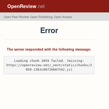
OpenReview
.net
Open Peer Review. Open Publishing. Open Access.
Error
The server responded with the following message:
Loading chunk 2859 failed. (missing:
https://openreview.net/_next/static/chunks/2
859-1363c00716b07542.js)