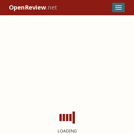
OpenReview
.net
LOADING