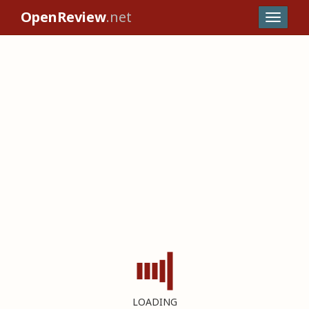
OpenReview
.net
LOADING